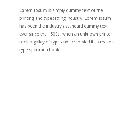
Lorem Ipsum
is simply dummy text of the
printing and typesetting industry. Lorem Ipsum
has been the industry’s standard dummy text
ever since the 1500s, when an unknown printer
took a galley of type and scrambled it to make a
type specimen book.