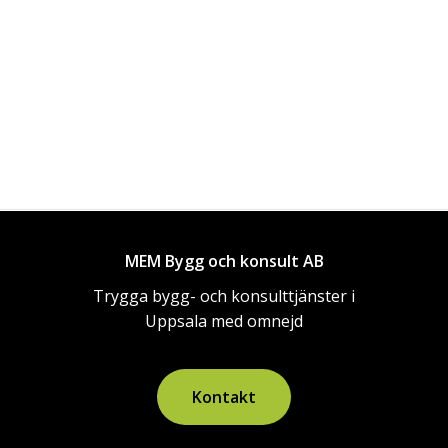
MEM Bygg och konsult AB
Trygga bygg- och konsulttjänster i
Uppsala med omnejd
K
o
n
t
a
k
t