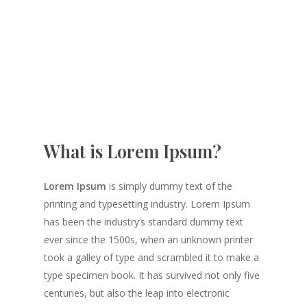
What is Lorem Ipsum?
Lorem Ipsum
is simply dummy text of the
printing and typesetting industry. Lorem Ipsum
has been the industry’s standard dummy text
ever since the 1500s, when an unknown printer
took a galley of type and scrambled it to make a
type specimen book. It has survived not only five
centuries, but also the leap into electronic