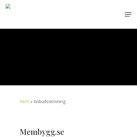
Skip
Men
to
main
content
Hem
»
Anbudsskrivning
Membygg.se