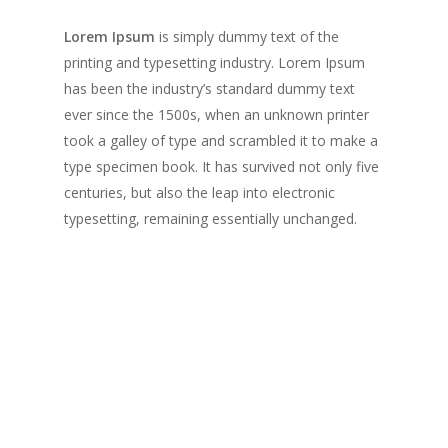
Lorem Ipsum
is simply dummy text of the
printing and typesetting industry. Lorem Ipsum
has been the industry’s standard dummy text
ever since the 1500s, when an unknown printer
took a galley of type and scrambled it to make a
type specimen book. It has survived not only five
centuries, but also the leap into electronic
typesetting, remaining essentially unchanged.