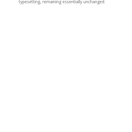
typesetting, remaining essentially unchanged.